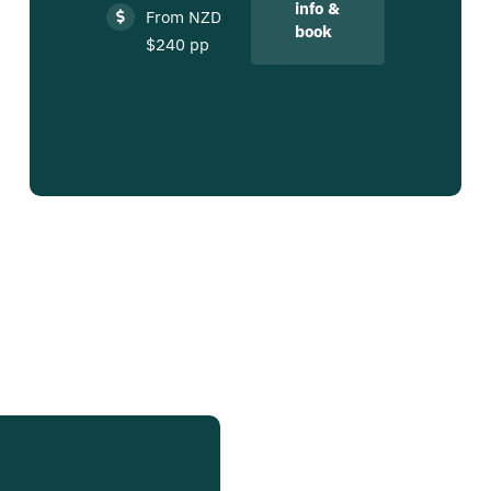
info &
From NZD
book
$240 pp