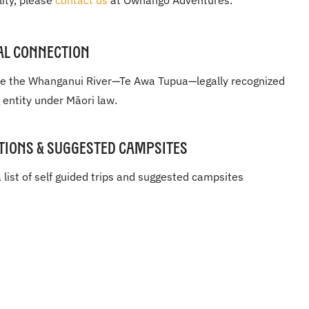
lity, please
contact us
at Owhango Adventures.
al Connection
e the Whanganui River—Te Awa Tupua—legally recognized
g entity under Māori law.
tions & Suggested Campsites
 list of self guided trips and suggested campsites