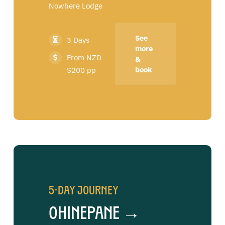
Nowhere Lodge
See
3 Days
more
From NZD
&
book
$200 pp
5-Day Journey
Ohinepane →