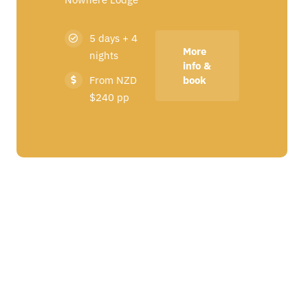
5 days + 4
More
nights
info &
From NZD
book
$240 pp