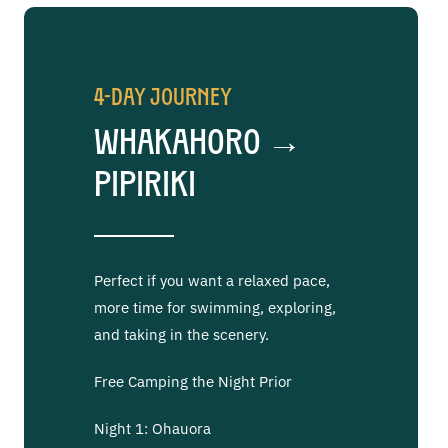
4-Day Journey
Whakahoro →
Pipiriki
Perfect if you want a relaxed pace,
more time for swimming, exploring,
and taking in the scenery.
Free Camping the Night Prior
Night 1: Ohauora