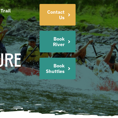
Trail
Contact
Us
Book
River
ure
Book
Shuttles