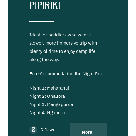
Pipiriki
Ideal for paddlers who want a
slower, more immersive trip with
plenty of time to enjoy camp life
along the way.
Free Accommodation the Night Prior
Night 1: Maharanui
Night 2: Ohauora
Night 3: Mangapurua
Night 4: Ngaporo
5 Days
More