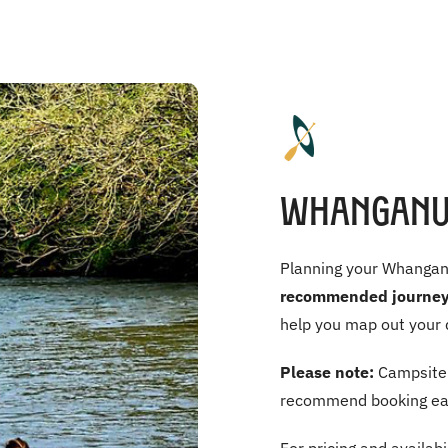
Whanganui
Planning your Whanganui
recommended journey
help you map out your 
Please note:
Campsite 
recommend booking ear