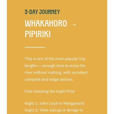
3-Day Journey
Whakahoro →
Pipiriki
This is one of the most popular trip
lengths — enough time to enjoy the
river without rushing, with excellent
campsite and lodge options.
Free Camping the Night Prior
Night 1: John Coull or Mangawaiiti
Night 2: Tīeke Kāinga or Bridge to