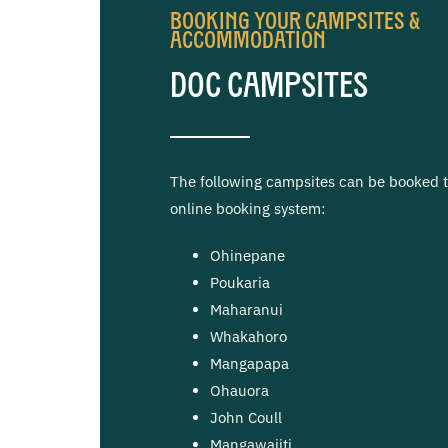
Booking Your Campsites &
Accommodation
DOC Campsites
The following campsites can be booked 
online booking system:
Ohinepane
Poukaria
Maharanui
Whakahoro
Mangapapa
Ohauora
John Coull
Mangawaiiti