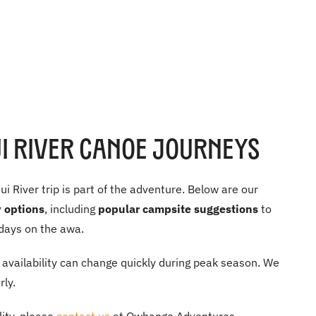
 River Canoe Journeys
 River trip is part of the adventure. Below are our
 options
, including
popular campsite suggestions
to
days on the awa.
availability can change quickly during peak season. We
ly.