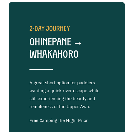
2-Day Journey
Ohinepane →
Whakahoro
A great short option for paddlers
wanting a quick river escape while
still experiencing the beauty and
remoteness of the Upper Awa.
Free Camping the Night Prior