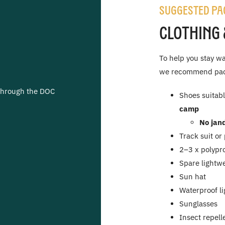
Suggested Pa
Clothing 
To help you stay wa
we recommend pack
through the DOC
Shoes suitabl
camp
No jand
Track suit or
2–3 x polypr
Spare lightwe
Sun hat
Waterproof li
Sunglasses
Insect repell