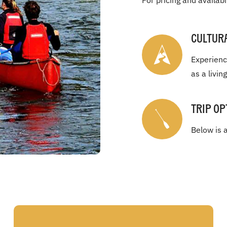
For pricing and availabi
Cultur
Experienc
as a livin
Trip Op
Below is a