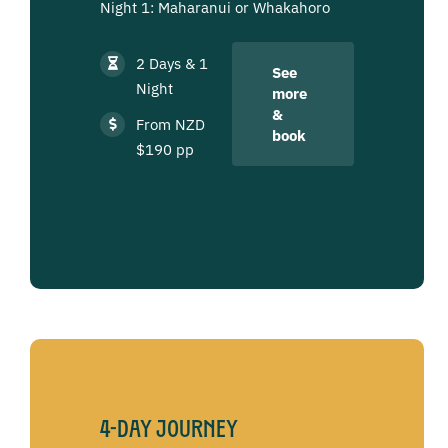
Night 1: Maharanui or Whakahoro
2 Days & 1
See
Night
more
&
From NZD
book
$190 pp
4-Day Journey