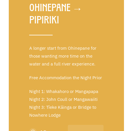
Ohinepane →
Pipiriki
A longer start from Ohinepan
e
for
those wanting more time on the
water and a full river experience.
Free Accommodation the Night Prior
Night 1: Whakahoro or Mangapapa
Night 2: John Coull or Mangawaiiti
Night 3: Tīeke Kāinga or Bridge to
Nowhere Lodge