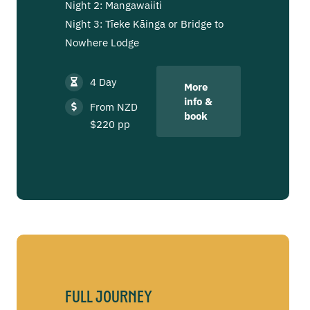
Night 2: Mangawaiiti
Night 3: Tīeke Kāinga or Bridge to
Nowhere Lodge
4 Day
More
info &
From NZD
book
$220 pp
Full Journey