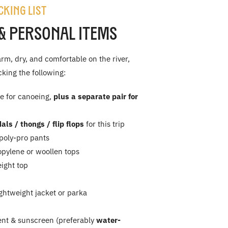
cking List
& Personal Items
rm, dry, and comfortable on the river,
ing the following:
e for canoeing,
plus a separate pair for
als / thongs / flip flops
for this trip
 poly-pro pants
opylene or woollen tops
ight top
ghtweight jacket or parka
ent & sunscreen (preferably
water-