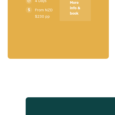
4 Days
More
info &
From NZD
book
$230 pp