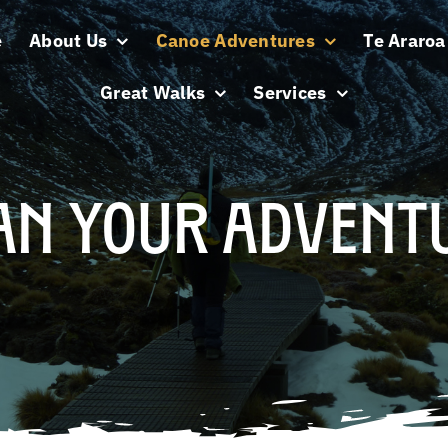
e
About Us
Canoe Adventures
Te Araroa 
Great Walks
Services
an Your Advent