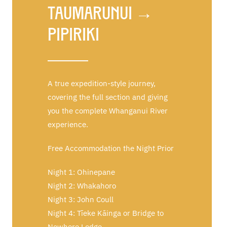
Taumarunui →
Pipiriki
A true expedition-style journey,
covering the full section and giving
you the complete Whanganui River
experience.
Free Accommodation the Night Prior
Night 1: Ohinepane
Night 2: Whakahoro
Night 3: John Coull
Night 4: Tīeke Kāinga or Bridge to
Nowhere Lodge